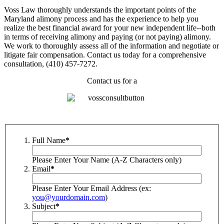
Voss Law thoroughly understands the important points of the
Maryland alimony process and has the experience to help you
realize the best financial award for your new independent life--both
in terms of receiving alimony and paying (or not paying) alimony.
We work to thoroughly assess all of the information and negotiate or
litigate fair compensation. Contact us today for a comprehensive
consultation, (410) 457-7272.
Contact us for a
Full Name
*
Please Enter Your Name (A-Z Characters only)
Email
*
Please Enter Your Email Address (ex:
you@yourdomain.com
)
Subject
*