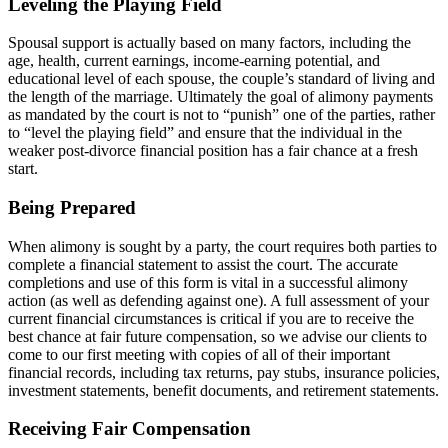
Leveling the Playing Field
Spousal support is actually based on many factors, including the
age, health, current earnings, income-earning potential, and
educational level of each spouse, the couple’s standard of living and
the length of the marriage. Ultimately the goal of alimony payments
as mandated by the court is not to “punish” one of the parties, rather
to “level the playing field” and ensure that the individual in the
weaker post-divorce financial position has a fair chance at a fresh
start.
Being Prepared
When alimony is sought by a party, the court requires both parties to
complete a financial statement to assist the court. The accurate
completions and use of this form is vital in a successful alimony
action (as well as defending against one). A full assessment of your
current financial circumstances is critical if you are to receive the
best chance at fair future compensation, so we advise our clients to
come to our first meeting with copies of all of their important
financial records, including tax returns, pay stubs, insurance policies,
investment statements, benefit documents, and retirement statements.
Receiving Fair Compensation