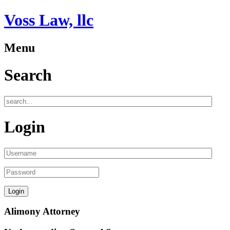
Voss Law, llc
Menu
Search
Login
Alimony Attorney