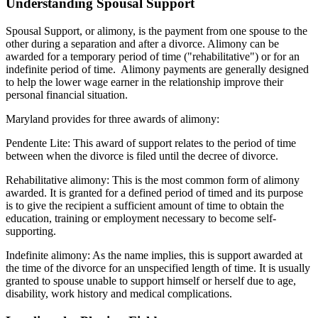
Understanding Spousal Support
Spousal Support, or alimony, is the payment from one spouse to the
other during a separation and after a divorce. Alimony can be
awarded for a temporary period of time ("rehabilitative") or for an
indefinite period of time. Alimony payments are generally designed
to help the lower wage earner in the relationship improve their
personal financial situation.
Maryland provides for three awards of alimony:
Pendente Lite: This award of support relates to the period of time
between when the divorce is filed until the decree of divorce.
Rehabilitative alimony: This is the most common form of alimony
awarded. It is granted for a defined period of timed and its purpose
is to give the recipient a sufficient amount of time to obtain the
education, training or employment necessary to become self-
supporting.
Indefinite alimony: As the name implies, this is support awarded at
the time of the divorce for an unspecified length of time. It is usually
granted to spouse unable to support himself or herself due to age,
disability, work history and medical complications.