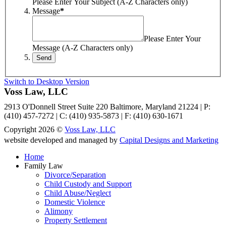
Please Enter Your Subject (A-Z Characters only)
Message
*
Please Enter Your
Message (A-Z Characters only)
Switch to Desktop Version
Voss Law, LLC
2913 O'Donnell Street Suite 220 Baltimore, Maryland 21224 | P:
(410) 457-7272 | C: (410) 935-5873 | F: (410) 630-1671
Copyright 2026 ©
Voss Law, LLC
website developed and managed by
Capital Designs and Marketing
Home
Family Law
Divorce/Separation
Child Custody and Support
Child Abuse/Neglect
Domestic Violence
Alimony
Property Settlement